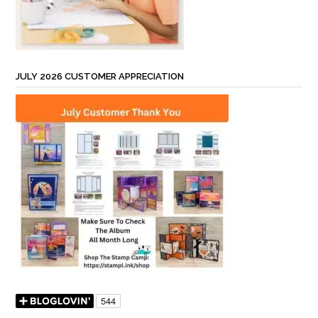
JULY 2026 CUSTOMER APPRECIATION