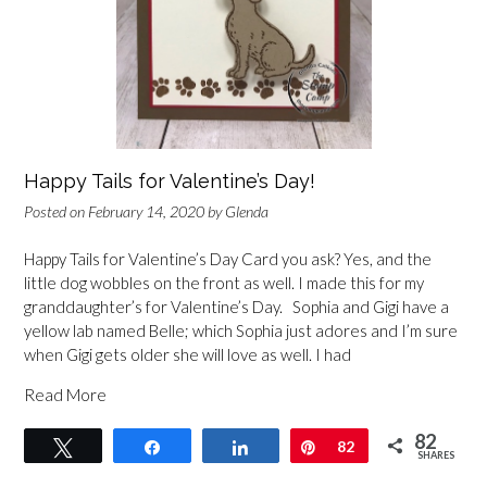
Happy Tails for Valentine’s Day!
Posted on
February 14, 2020
by
Glenda
Happy Tails for Valentine’s Day Card you ask? Yes, and the
little dog wobbles on the front as well. I made this for my
granddaughter’s for Valentine’s Day. Sophia and Gigi have a
yellow lab named Belle; which Sophia just adores and I’m sure
when Gigi gets older she will love as well. I had
Read More
82
Tweet
Share
Share
Pin
82
SHARES