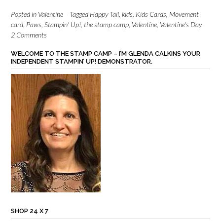
Posted in
Valentine
Tagged
Happy Tail
,
kids
,
Kids Cards
,
Movement
card
,
Paws
,
Stampin' Up!
,
the stamp camp
,
Valentine
,
Valentine's Day
2 Comments
WELCOME TO THE STAMP CAMP – I’M GLENDA CALKINS YOUR
INDEPENDENT STAMPIN’ UP! DEMONSTRATOR.
SHOP 24 X 7