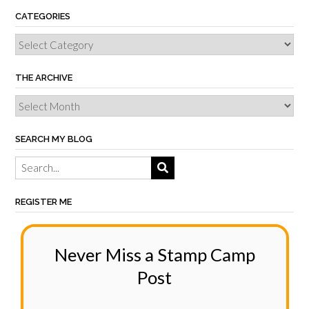
CATEGORIES
THE ARCHIVE
SEARCH MY BLOG
REGISTER ME
Never Miss a Stamp Camp
Post