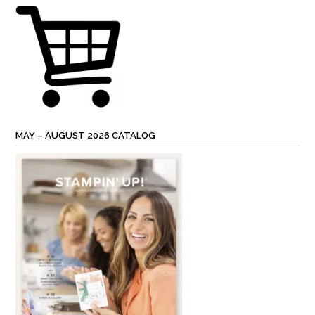
MAY – AUGUST 2026 CATALOG