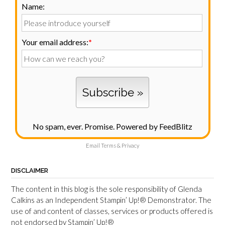
Name:
Your email address:
*
No spam, ever. Promise.
Powered by FeedBlitz
Email
Terms
&
Privacy
DISCLAIMER
The content in this blog is the sole responsibility of Glenda
Calkins as an Independent Stampin’ Up!® Demonstrator. The
use of and content of classes, services or products offered is
not endorsed by Stampin’ Up!®