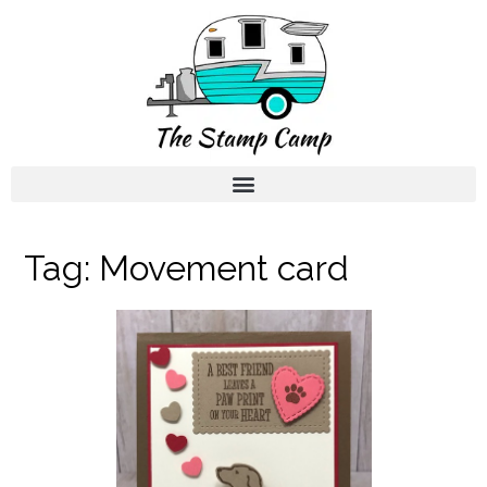
Tag:
Movement card